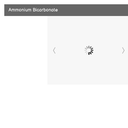
Ammonium Bicarbonate