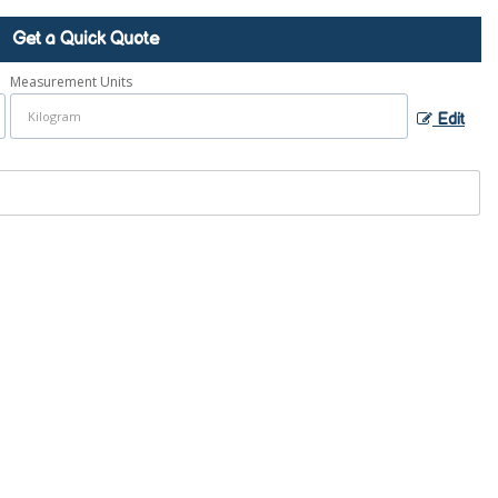
Get a Quick Quote
Measurement Units
Edit