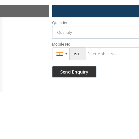
Quantity
Mobile No.