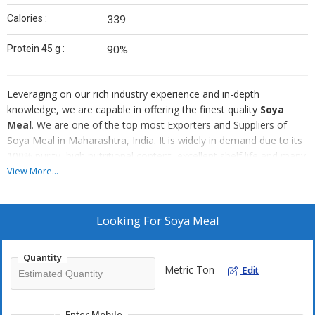
Calories :
339
Protein 45 g :
90%
Leveraging on our rich industry experience and in-depth
knowledge, we are capable in offering the finest quality
Soya
Meal
. We are one of the top most Exporters and Suppliers of
Soya Meal in Maharashtra, India. It is widely in demand due to its
100% purity, high nutritional content, excellent shelf life and many
others. We have the ability to deliver even the bulk orders of the
View More...
Soya Meal within the promised span of time.
Looking For
Soya Meal
Quantity
Metric Ton
Edit
Enter Mobile