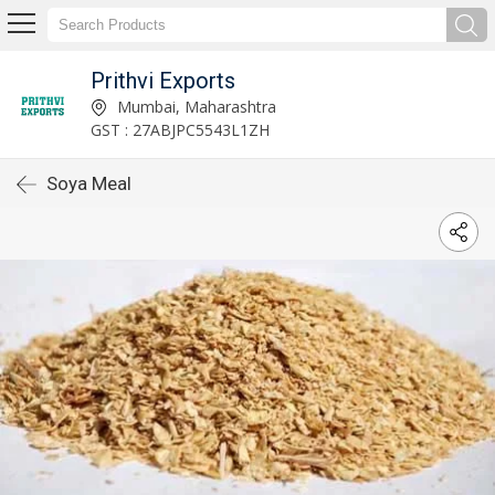
Prithvi Exports
Mumbai, Maharashtra
GST : 27ABJPC5543L1ZH
Soya Meal