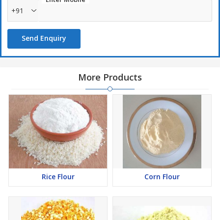
+91
Send Enquiry
More Products
Rice Flour
Corn Flour