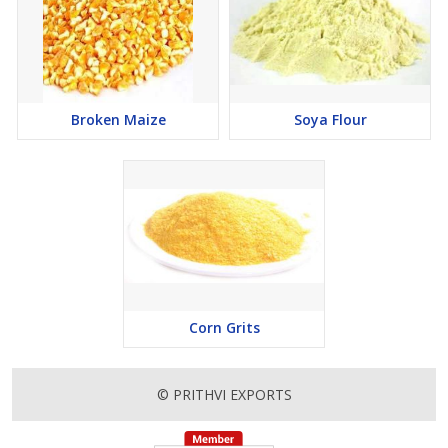
Broken Maize
Soya Flour
Corn Grits
© PRITHVI EXPORTS