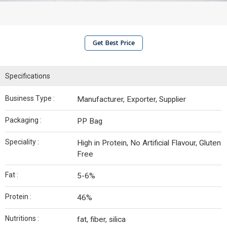
Get Best Price
Specifications
Business Type :
Manufacturer, Exporter, Supplier
Packaging :
PP Bag
Speciality :
High in Protein, No Artificial Flavour, Gluten
Free
Fat :
5-6%
Protein :
46%
Nutritions :
fat, fiber, silica